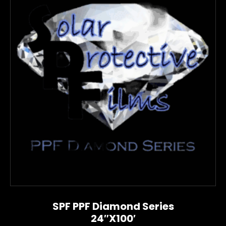
SPF PPF Diamond Series
24″x100′