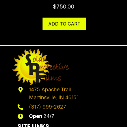
$
750.00
ADD TO CART
1475 Apache Trail
Martinsville, IN 46151
(317) 999-2627
Open
24/7
SITE LINKS