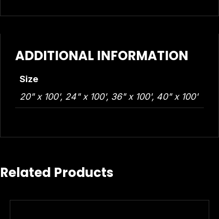
ADDITIONAL INFORMATION
Size
20" x 100', 24" x 100', 36" x 100', 40" x 100'
Related Products