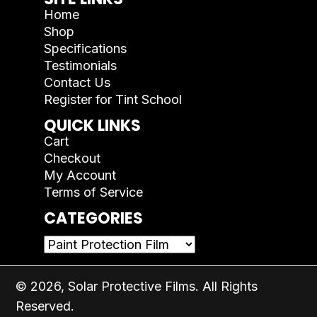
Home
Shop
Specifications
Testimonials
Contact Us
Register for Tint School
QUICK LINKS
Cart
Checkout
My Account
Terms of Service
CATEGORIES
© 2026, Solar Protective Films. All Rights
Reserved.