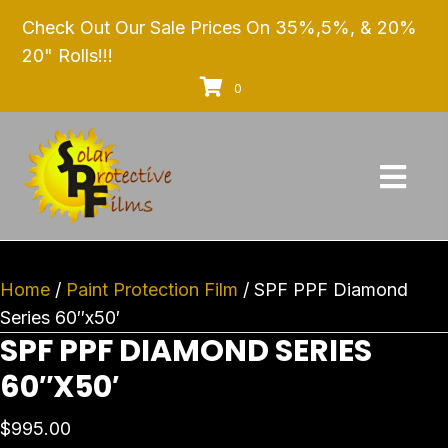
Check Out Our Sale Prices On 35%,5%, & 20%
20" Rolls!!!
0
Home
/
Paint Protection Film
/ SPF PPF Diamond
Series 60″x50′
SPF PPF DIAMOND SERIES
60″X50′
$
995.00