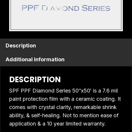
Description
Additional information
DESCRIPTION
SPF PPF Diamond Series 50″x50′ is a 7.6 mil
paint protection film with a ceramic coating. It
comes with crystal clarity, remarkable shrink
ability, & self-healing. Not to mention ease of
application & a 10 year limited warranty.