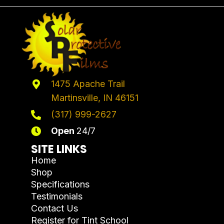
1475 Apache Trail
Martinsville, IN 46151
(317) 999-2627
Open
24/7
SITE LINKS
Home
Shop
Specifications
Testimonials
Contact Us
Register for Tint School