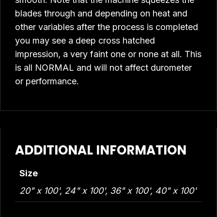
blades through and depending on heat and
other variables after the process is completed
you may see a deep cross hatched
impression, a very faint one or none at all. This
is all NORMAL and will not affect durometer
or performance.
ADDITIONAL INFORMATION
Size
20" x 100', 24" x 100', 36" x 100', 40" x 100'