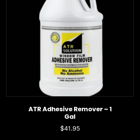
ATR Adhesive Remover – 1
Gal
$
41.95