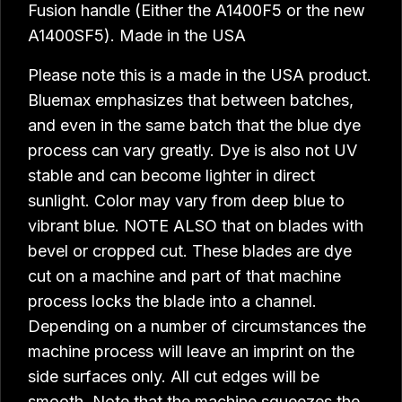
Fusion handle (Either the A1400F5 or the new
A1400SF5). Made in the USA
Please note this is a made in the USA product.
Bluemax emphasizes that between batches,
and even in the same batch that the blue dye
process can vary greatly. Dye is also not UV
stable and can become lighter in direct
sunlight. Color may vary from deep blue to
vibrant blue. NOTE ALSO that on blades with
bevel or cropped cut. These blades are dye
cut on a machine and part of that machine
process locks the blade into a channel.
Depending on a number of circumstances the
machine process will leave an imprint on the
side surfaces only. All cut edges will be
smooth. Note that the machine squeezes the