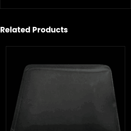
Related Products