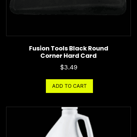
Fusion Tools Black Round
Corner Hard Card
$
3.49
ADD TO CART