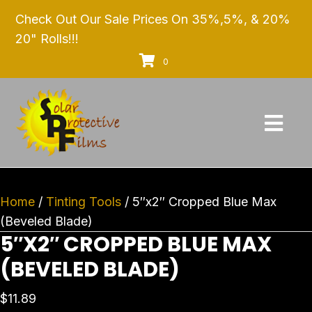
Check Out Our Sale Prices On 35%,5%, & 20%
20" Rolls!!!
0
Home
/
Tinting Tools
/ 5″x2″ Cropped Blue Max
(Beveled Blade)
5″X2″ CROPPED BLUE MAX
(BEVELED BLADE)
$
11.89