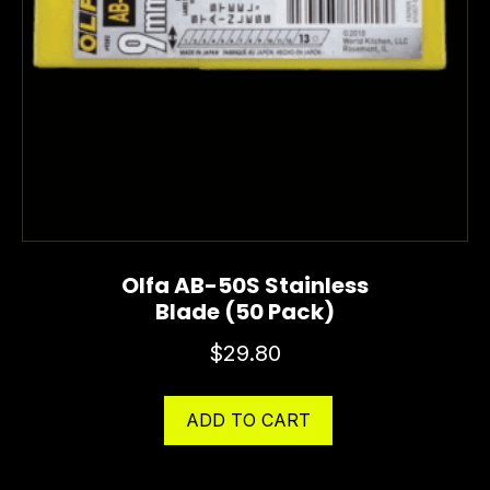
Olfa AB-50S Stainless
Blade (50 Pack)
$
29.80
ADD TO CART