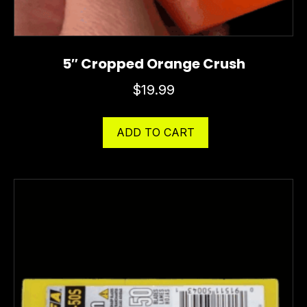
5″ Cropped Orange Crush
$
19.99
ADD TO CART