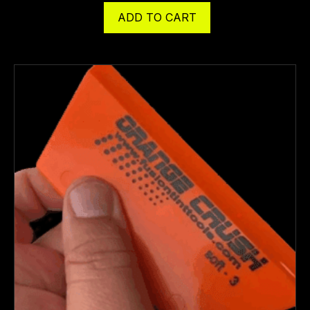
ADD TO CART