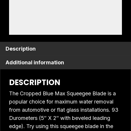
Description
Additional information
DESCRIPTION
The Cropped Blue Max Squeegee Blade is a
popular choice for maximum water removal
from automotive or flat glass installations. 93
Durometers (5″ X 2″ with beveled leading
edge). Try using this squeegee blade in the