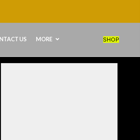
NTACT US
MORE
SHOP