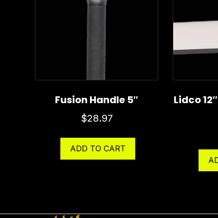
Fusion Handle 5″
Lidco 12
$
28.97
ADD TO CART
A