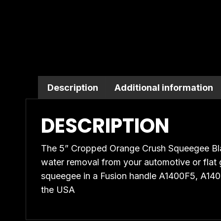
quantity
Description
Additional information
DESCRIPTION
The 5” Cropped Orange Crush Squeegee Bla
water removal from your automotive or flat gl
squeegee in a Fusion handle A1400F5, A1
the USA