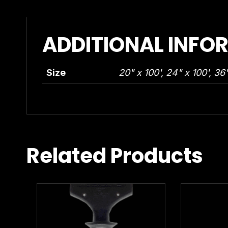
ADDITIONAL INFO
Size
20" x 100', 24" x 100', 36"
Related Products