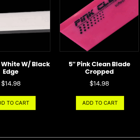
″ White W/ Black
5″ Pink Clean Blade
Edge
Cropped
$
14.98
$
14.98
DD TO CART
ADD TO CART