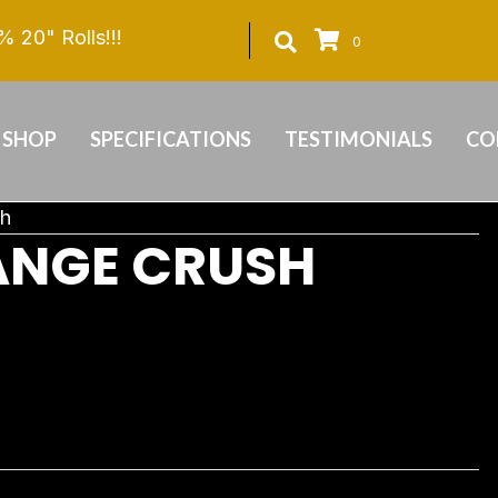
 20" Rolls!!!
0
SHOP
SPECIFICATIONS
TESTIMONIALS
CO
sh
ANGE CRUSH