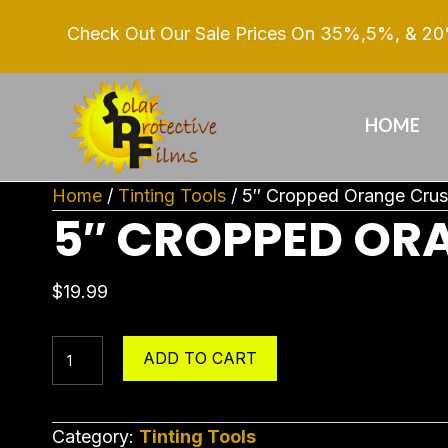
Check Out Our Sale Prices On 35%,5%, & 20%
HOME
Home
/
Tinting Tools
/ 5″ Cropped Orange Cru
5″ CROPPED OR
$
19.99
5"
ADD TO CART
Cropped
Orange
Crush
Category:
Tinting Tools