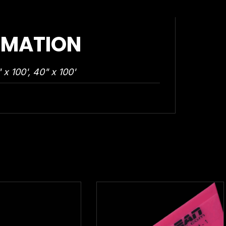
RMATION
 x 100', 40" x 100'