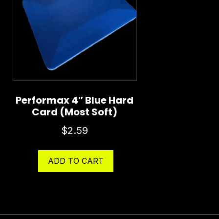
Performax 4″ Blue Hard
Card (Most Soft)
$
2.59
ADD TO CART