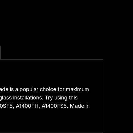
de is a popular choice for maximum
ass installations. Try using this
400SF5, A1400FH, A1400FS5. Made in